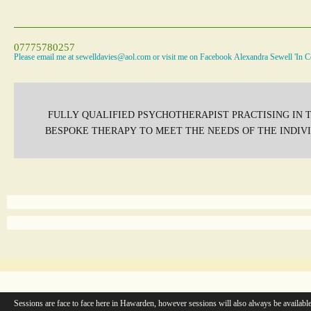
07775780257
Please email me at sewelldavies@aol.com or visit me on Facebook Alexandra Sewell 'In C
FULLY QUALIFIED PSYCHOTHERAPIST PRACTISING IN T
BESPOKE THERAPY TO MEET THE NEEDS OF THE INDI
Sessions are face to face here in Hawarden, however sessions will also always be available 