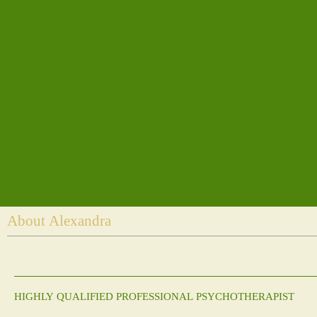
About Alexandra
HIGHLY QUALIFIED PROFESSIONAL PSYCHOTHERAPIST